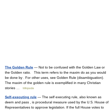
The Golden Rule
— Not to be confused with the Golden Law or
the Golden ratio. This term refers to the maxim do as you would
be done by . For other uses, see Golden Rule (disambiguation).
The maxim of the golden rule is exemplified in many Christian
stories …
Wikipedia
Self-executing rule
— The self executing rule, also known as
deem and pass , is procedural measure used by the U.S. House of
Representatives to approve legislation. If the full House votes to