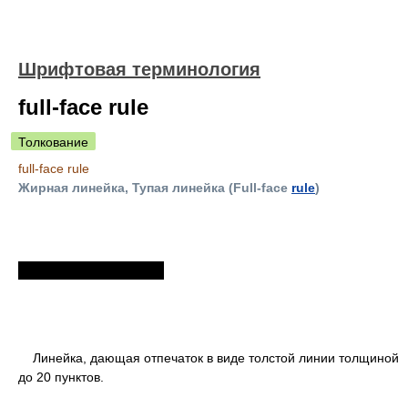
Шрифтовая терминология
full-face rule
Толкование
full-face rule
Жирная линейка, Тупая линейка (Full-face
rule
)
Линейка, дающая отпечаток в виде толстой линии толщиной
до 20 пунктов.