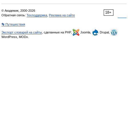
© Академик, 2000-2026
18+
Обратная связь:
Техподдержка
,
Реклама на сайте
👣 Путешествия
Экспорт словарей на сайты
, сделанные на PHP,
Joomla,
Drupal,
WordPress, MODx.