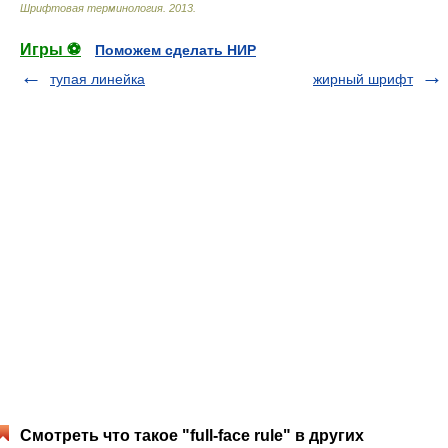
Шрифтовая терминология
.
2013
.
Игры ⚽
Поможем сделать НИР
тупая линейка
жирный шрифт
Смотреть что такое "full-face rule" в других