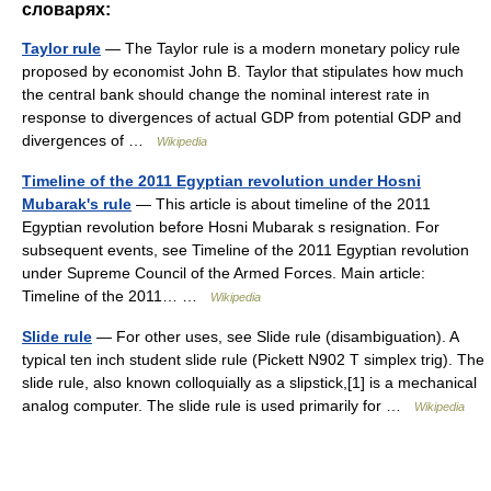
словарях:
Taylor rule
— The Taylor rule is a modern monetary policy rule
proposed by economist John B. Taylor that stipulates how much
the central bank should change the nominal interest rate in
response to divergences of actual GDP from potential GDP and
divergences of …
Wikipedia
Timeline of the 2011 Egyptian revolution under Hosni
Mubarak's rule
— This article is about timeline of the 2011
Egyptian revolution before Hosni Mubarak s resignation. For
subsequent events, see Timeline of the 2011 Egyptian revolution
under Supreme Council of the Armed Forces. Main article:
Timeline of the 2011… …
Wikipedia
Slide rule
— For other uses, see Slide rule (disambiguation). A
typical ten inch student slide rule (Pickett N902 T simplex trig). The
slide rule, also known colloquially as a slipstick,[1] is a mechanical
analog computer. The slide rule is used primarily for …
Wikipedia