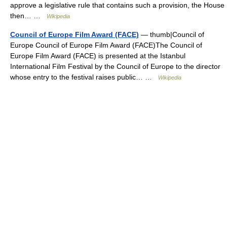
approve a legislative rule that contains such a provision, the House
then… …
Wikipedia
Council of Europe Film Award (FACE)
— thumb|Council of
Europe Council of Europe Film Award (FACE)The Council of
Europe Film Award (FACE) is presented at the Istanbul
International Film Festival by the Council of Europe to the director
whose entry to the festival raises public… …
Wikipedia