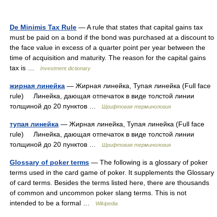
De Minimis Tax Rule
— A rule that states that capital gains tax
must be paid on a bond if the bond was purchased at a discount to
the face value in excess of a quarter point per year between the
time of acquisition and maturity. The reason for the capital gains
tax is …
Investment dictionary
жирная линейка
— Жирная линейка, Тупая линейка (Full face
rule) Линейка, дающая отпечаток в виде толстой линии
толщиной до 20 пунктов …
Шрифтовая терминология
тупая линейка
— Жирная линейка, Тупая линейка (Full face
rule) Линейка, дающая отпечаток в виде толстой линии
толщиной до 20 пунктов …
Шрифтовая терминология
Glossary of poker terms
— The following is a glossary of poker
terms used in the card game of poker. It supplements the Glossary
of card terms. Besides the terms listed here, there are thousands
of common and uncommon poker slang terms. This is not
intended to be a formal …
Wikipedia