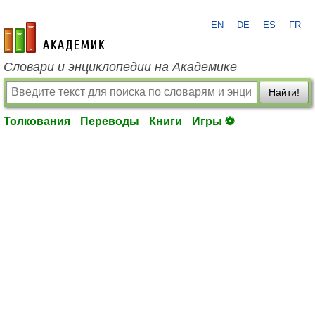
EN
DE
ES
FR
academic.ru
Словари и энциклопедии на Академике
Найти!
Толкования
Переводы
Книги
Игры ⚽